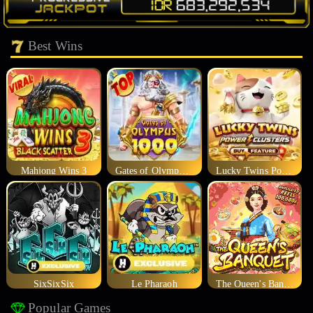
Best Wins
Mahjong Wins 3
Gates of Olympus 1000
Lucky Twins Power Clusters
SixSixSix
Le Pharaoh
The Queen's Banquet
Popular Games