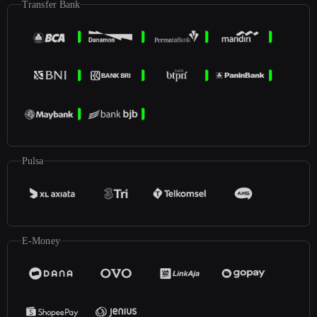
Transfer Bank
Pulsa
E-Money