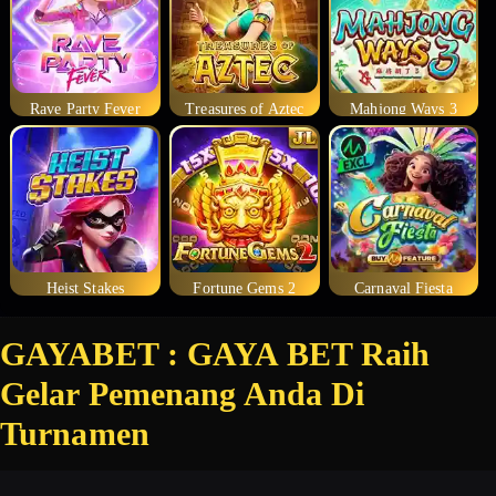
Rave Party Fever
Treasures of Aztec
Mahjong Ways 3
Heist Stakes
Fortune Gems 2
Carnaval Fiesta
GAYABET : GAYA BET Raih
Gelar Pemenang Anda Di
Turnamen