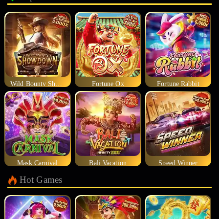
Wild Bounty Showdown
Fortune Ox
Fortune Rabbit
Mask Carnival
Bali Vacation
Speed Winner
Hot Games