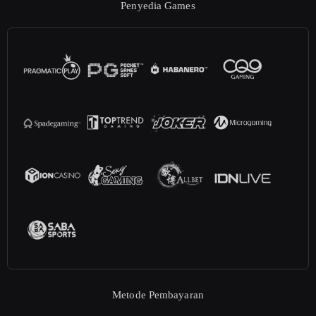
Penyedia Games
Metode Pembayaran