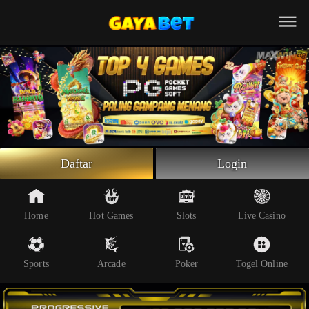
Beranda
Slot Online
Live Casino
Sportsbook
Arcade
Togel Online
Daftar
Login
Poker
Whatsapp
Home
Hot Games
Slots
Live Casino
Telegram
Sports
Arcade
Poker
Togel Online
Livechat